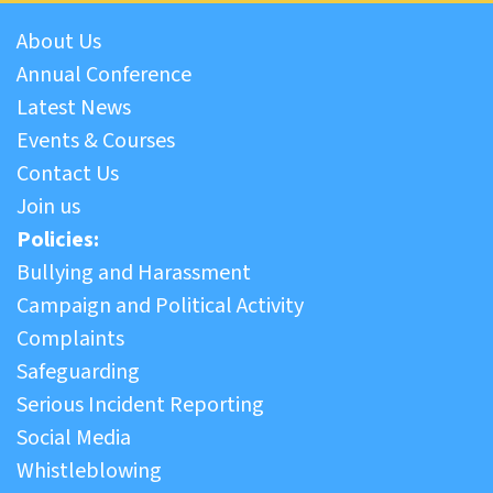
About Us
Annual Conference
Latest News
Events & Courses
Contact Us
Join us
Policies:
Bullying and Harassment
Campaign and Political Activity
Complaints
Safeguarding
Serious Incident Reporting
Social Media
Whistleblowing