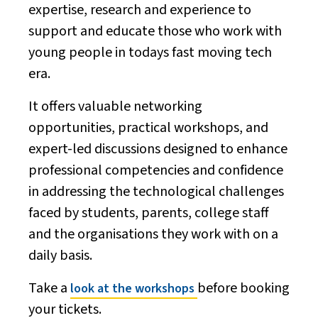
expertise, research and experience to
support and educate those who work with
young people in todays fast moving tech
era.
It offers valuable networking
opportunities, practical workshops, and
expert-led discussions designed to enhance
professional competencies and confidence
in addressing the technological challenges
faced by students, parents, college staff
and the organisations they work with on a
daily basis.
Take a
before booking
look at the workshops
your tickets.