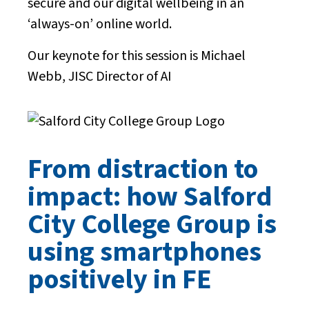
secure and our digital wellbeing in an
‘always-on’ online world.
Our keynote for this session is Michael
Webb, JISC Director of AI
From distraction to
impact: how Salford
City College Group is
using smartphones
positively in FE