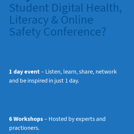
Student Digital Health,
Literacy & Online
Safety Conference?
1 day event
– Listen, learn, share, network
and be inspired in just 1 day.
6 Workshops
– Hosted by experts and
practioners.