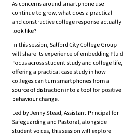
As concerns around smartphone use
continue to grow, what does a practical
and constructive college response actually
look like?
In this session, Salford City College Group
will share its experience of embedding Fluid
Focus across student study and college life,
offering a practical case study in how
colleges can turn smartphones from a
source of distraction into a tool for positive
behaviour change.
Led by Jenny Stead, Assistant Principal for
Safeguarding and Pastoral, alongside
student voices, this session will explore