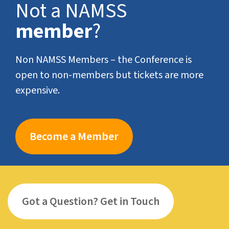
Not a NAMSS
member
?
Non NAMSS Members – the Conference is
open to non-members but tickets are more
expensive.
Become a Member
Got a Question? Get in Touch