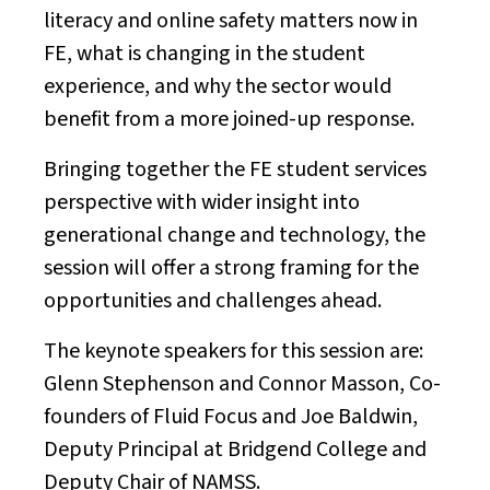
literacy and online safety matters now in
FE, what is changing in the student
experience, and why the sector would
benefit from a more joined-up response.
Bringing together the FE student services
perspective with wider insight into
generational change and technology, the
session will offer a strong framing for the
opportunities and challenges ahead.
The keynote speakers for this session are:
Glenn Stephenson and Connor Masson, Co-
founders of Fluid Focus and Joe Baldwin,
Deputy Principal at Bridgend College and
Deputy Chair of NAMSS.