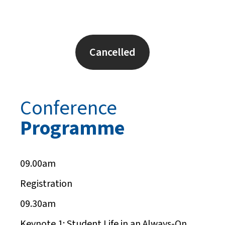
Cancelled
Conference
Programme
09.00am
Registration
09.30am
Keynote 1:
Student Life in an Always-On