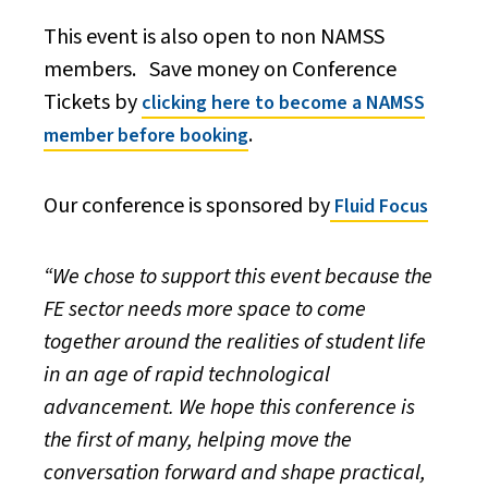
This event is also open to non NAMSS
members. Save money on Conference
Tickets by
clicking here to become a NAMSS
.
member before booking
Our conference is sponsored by
Fluid Focus
“We chose to support this event because the
FE sector needs more space to come
together around the realities of student life
in an age of rapid technological
advancement. We hope this conference is
the first of many, helping move the
conversation forward and shape practical,