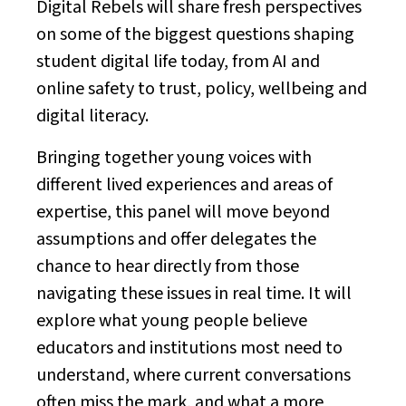
Digital Rebels will share fresh perspectives
on some of the biggest questions shaping
student digital life today, from AI and
online safety to trust, policy, wellbeing and
digital literacy.
Bringing together young voices with
different lived experiences and areas of
expertise, this panel will move beyond
assumptions and offer delegates the
chance to hear directly from those
navigating these issues in real time. It will
explore what young people believe
educators and institutions most need to
understand, where current conversations
often miss the mark, and what a more