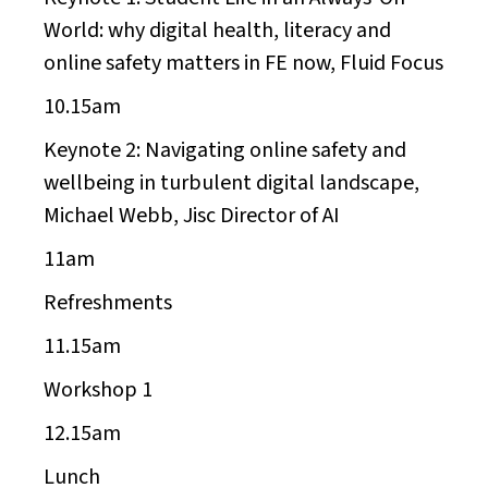
World: why digital health, literacy and
online safety matters in FE now, Fluid Focus
10.15am
Keynote 2:
Navigating online safety and
wellbeing in turbulent digital landscape,
Michael Webb, Jisc Director of AI
11am
Refreshments
11.15am
Workshop 1
12.15am
Lunch