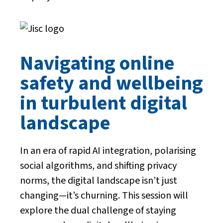
Navigating online
safety and wellbeing
in turbulent digital
landscape
In an era of rapid AI integration, polarising
social algorithms, and shifting privacy
norms, the digital landscape isn’t just
changing—it’s churning. This session will
explore the dual challenge of staying