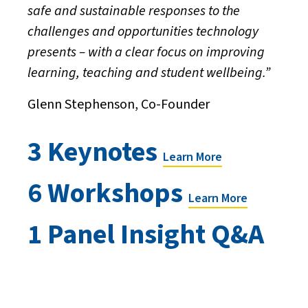
safe and sustainable responses to the
challenges and opportunities technology
presents – with a clear focus on improving
learning, teaching and student wellbeing.”
Glenn Stephenson, Co-Founder
3 Keynotes
Learn More
6 Workshops
Learn More
1 Panel Insight Q&A