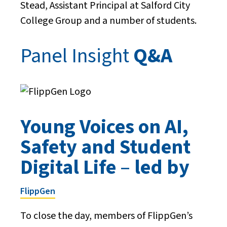
Stead, Assistant Principal at Salford City
College Group and a number of students.
Panel Insight
Q&A
Young Voices on AI,
Safety and Student
Digital Life
–
led by
FlippGen
To close the day, members of FlippGen’s