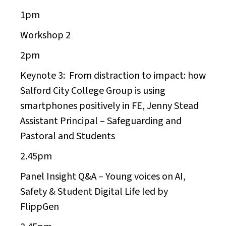
1pm
Workshop 2
2pm
Keynote 3:
From distraction to impact: how
Salford City College Group is using
smartphones positively in FE,
Jenny Stead
Assistant Principal – Safeguarding and
Pastoral and Students
2.45pm
Panel Insight Q&A – Young voices on AI,
Safety & Student Digital Life led by
FlippGen