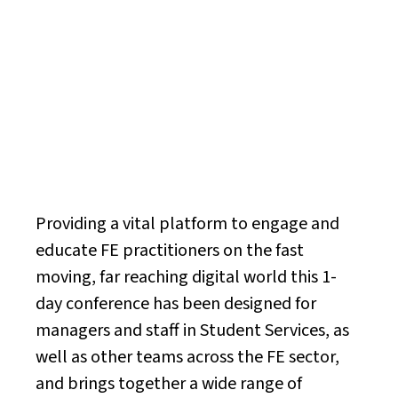
Health, Literacy &
Online Safety
Conference
Providing a vital platform to engage and
educate FE practitioners on the fast
moving, far reaching digital world this 1-
day conference has been designed for
managers and staff in Student Services, as
well as other teams across the FE sector,
and brings together a wide range of