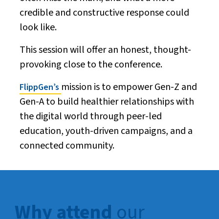
credible and constructive response could
look like.
This session will offer an honest, thought-
provoking close to the conference.
mission is to empower Gen-Z and
FlippGen’s
Gen-A to build healthier relationships with
the digital world through peer-led
education, youth-driven campaigns, and a
connected community.
Why attend
our