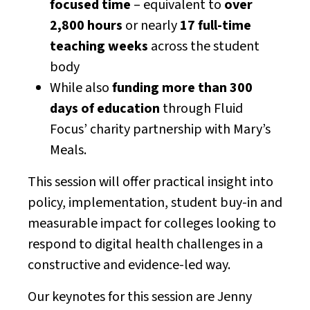
focused time
– equivalent to
over
2,800 hours
or nearly
17 full-time
teaching weeks
across the student
body
While also
funding more than 300
days of education
through Fluid
Focus’ charity partnership with Mary’s
Meals.
This session will offer practical insight into
policy, implementation, student buy-in and
measurable impact for colleges looking to
respond to digital health challenges in a
constructive and evidence-led way.
Our keynotes for this session are Jenny