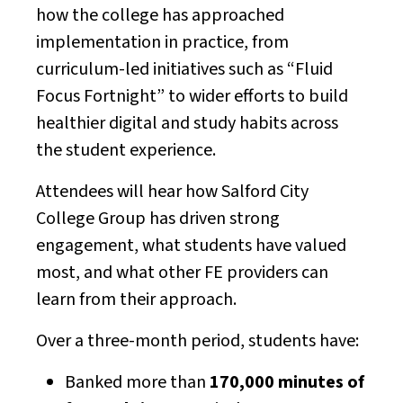
how the college has approached
implementation in practice, from
curriculum-led initiatives such as “Fluid
Focus Fortnight” to wider efforts to build
healthier digital and study habits across
the student experience.
Attendees will hear how Salford City
College Group has driven strong
engagement, what students have valued
most, and what other FE providers can
learn from their approach.
Over a three-month period, students have:
Banked more than
170,000 minutes of