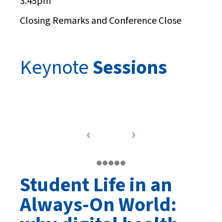
3.45pm
Closing Remarks and Conference Close
Keynote
Sessions
Student Life in an
Always-On World: