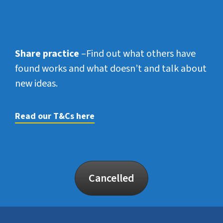
Share practice
–Find out what others have
found works and what doesn’t and talk about
new ideas.
Read our T&Cs here
Cancelled