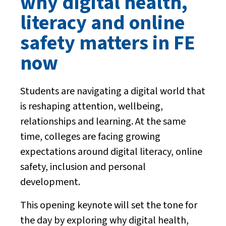
why digital health,
literacy and online
safety matters in FE
now
Students are navigating a digital world that
is reshaping attention, wellbeing,
relationships and learning. At the same
time, colleges are facing growing
expectations around digital literacy, online
safety, inclusion and personal
development.
This opening keynote will set the tone for
the day by exploring why digital health,