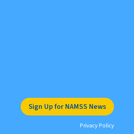
Sign Up for NAMSS News
Privacy Policy