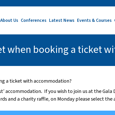
About Us
Conferences
Latest News
Events & Courses
get when booking a ticket 
ing a ticket with accommodation?
st’ accommodation. If you wish to join us at the Gala
rds and a charity raffle, on Monday please select the 