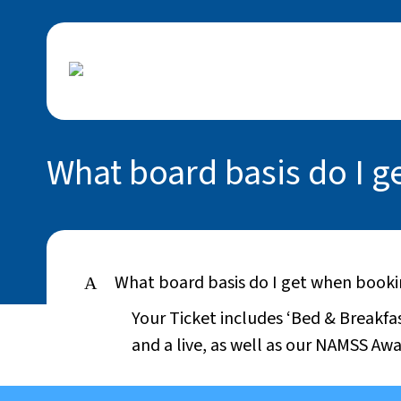
What board basis do I 
What board basis do I get when book
A
Your Ticket includes ‘Bed & Breakfa
and a live, as well as our NAMSS Awa