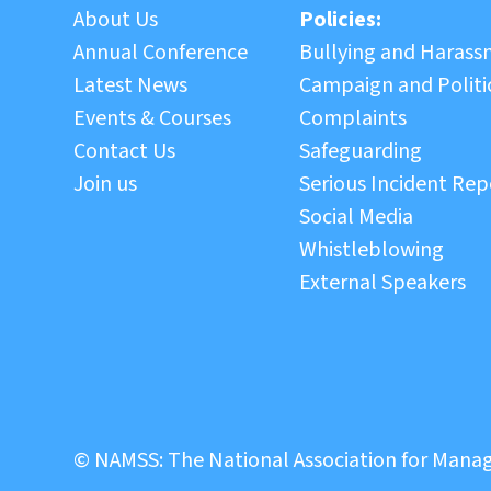
About Us
Policies:
Annual Conference
Bullying and Haras
Latest News
Campaign and Politic
Events & Courses
Complaints
Contact Us
Safeguarding
Join us
Serious Incident Rep
Social Media
Whistleblowing
External Speakers
© NAMSS: The National Association for Manag