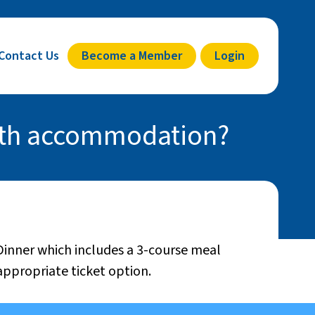
Contact Us
Become a Member
Login
with accommodation?
 Dinner which includes a 3-course meal
appropriate ticket option.