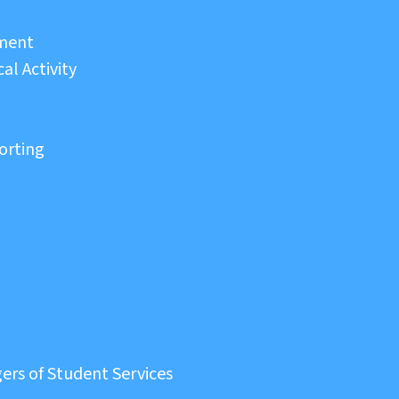
sment
al Activity
orting
ers of Student Services