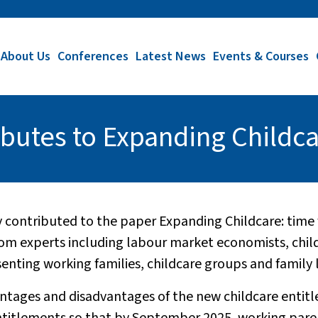
About Us
Conferences
Latest News
Events & Courses
butes to Expanding Childc
 contributed to the paper Expanding Childcare: time f
rom experts including labour market economists, chi
ting working families, childcare groups and family l
vantages and disadvantages of the new childcare ent