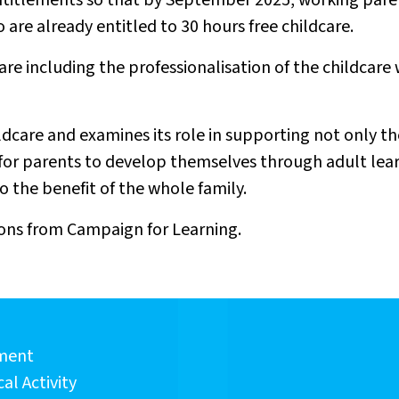
entitlements so that by September 2025, working pare
ho are already entitled to 30 hours free childcare.
care including the professionalisation of the childcare
ildcare and examines its role in supporting not only 
or parents to develop themselves through adult learnin
o the benefit of the whole family.
ns from Campaign for Learning.
sment
al Activity