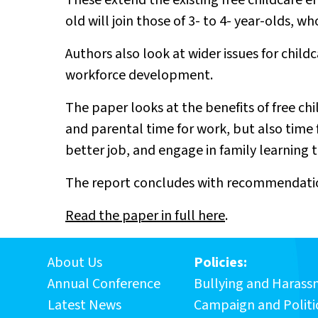
These extend the existing free childcare 
old will join those of 3- to 4- year-olds, w
Authors also look at wider issues for child
workforce development.
The paper looks at the benefits of free ch
and parental time for work, but also time f
better job, and engage in family learning t
The report concludes with recommendatio
Read the paper in full here
.
About Us
Policies:
Annual Conference
Bullying and Haras
Latest News
Campaign and Politic