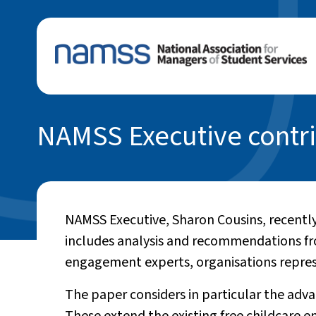
NAMSS Executive contri
NAMSS Executive, Sharon Cousins, recently
includes analysis and recommendations f
engagement experts, organisations represen
The paper considers in particular the ad