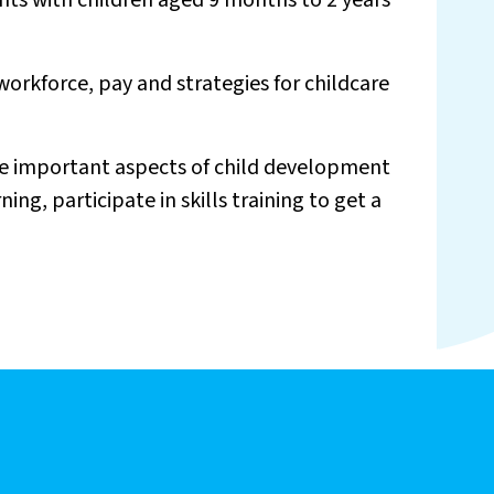
nts with children aged 9 months to 2 years
 workforce, pay and strategies for childcare
the important aspects of child development
g, participate in skills training to get a