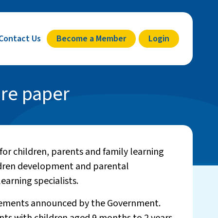
Contact Us
Become a Member
Login
are paper
or children, parents and family learning
ldren development and parental
earning specialists.
itlements announced by the Government.