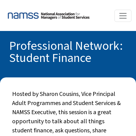
Professional Network:
Student Finance
Hosted by Sharon Cousins, Vice Principal
Adult Programmes and Student Services &
NAMSS Executive, this session is a great
opportunity to talk about all things
student finance, ask questions, share