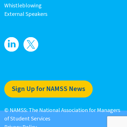
Whistleblowing
External Speakers
Sign Up for NAMSS News
© NAMSS: The National Association for Managers
of Student Services