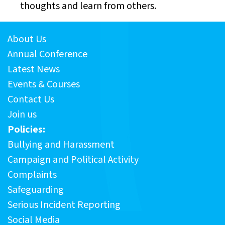
thoughts and learn from others.
About Us
Annual Conference
Latest News
Events & Courses
Contact Us
Join us
Policies:
Bullying and Harassment
Campaign and Political Activity
Complaints
Safeguarding
Serious Incident Reporting
Social Media