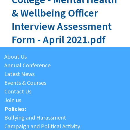
& Wellbeing Officer
Interview Assessment
Form - April 2021.pdf
About Us
Annual Conference
Latest News
Events & Courses
Contact Us
Join us
Policies:
Bullying and Harassment
Campaign and Political Activity