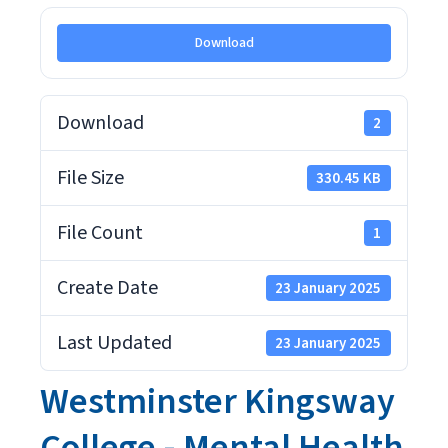
Download
Download
2
File Size
330.45 KB
File Count
1
Create Date
23 January 2025
Last Updated
23 January 2025
Westminster Kingsway
College - Mental Health