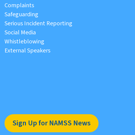
Complaints
Safeguarding
Serious Incident Reporting
Social Media
Whistleblowing
External Speakers
Sign Up for NAMSS News