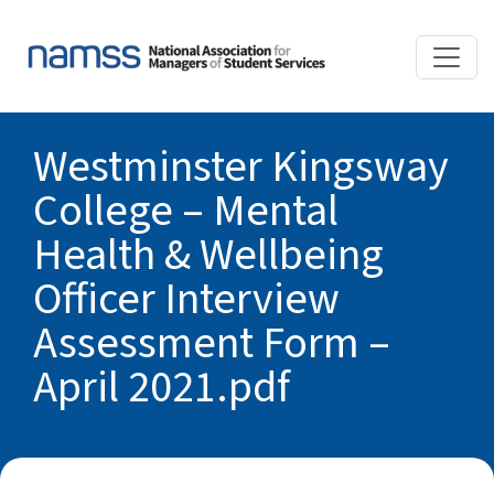
Westminster Kingsway
College – Mental
Health & Wellbeing
Officer Interview
Assessment Form –
April 2021.pdf