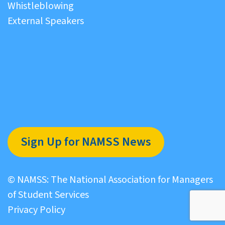
Whistleblowing
External Speakers
Sign Up for NAMSS News
© NAMSS: The National Association for Managers
of Student Services
Privacy Policy