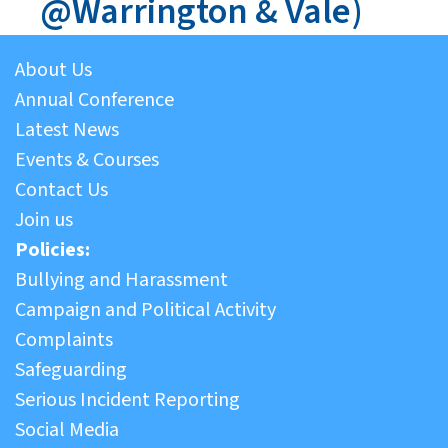
@Warrington & Vale)
About Us
Annual Conference
Latest News
Events & Courses
Contact Us
Join us
Policies:
Bullying and Harassment
Campaign and Political Activity
Complaints
Safeguarding
Serious Incident Reporting
Social Media