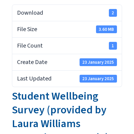
Download
2
File Size
3.60 MB
File Count
1
Create Date
23 January 2025
Last Updated
23 January 2025
Student Wellbeing
Survey (provided by
Laura Williams