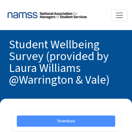
Student Wellbeing
Survey (provided by
Laura Williams
@Warrington & Vale)
Download