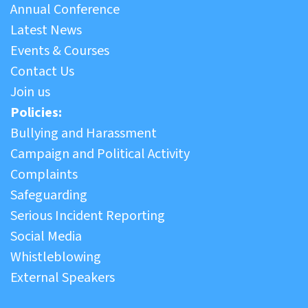
Annual Conference
Latest News
Events & Courses
Contact Us
Join us
Policies:
Bullying and Harassment
Campaign and Political Activity
Complaints
Safeguarding
Serious Incident Reporting
Social Media
Whistleblowing
External Speakers