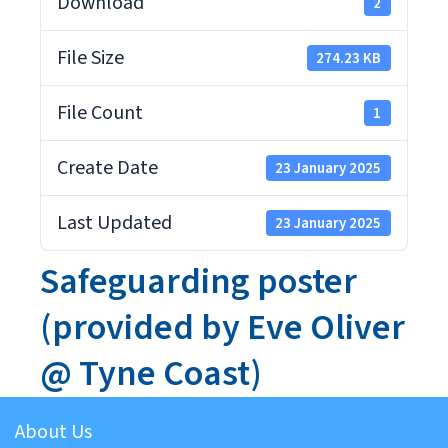
Download
2
File Size
274.23 KB
File Count
1
Create Date
23 January 2025
Last Updated
23 January 2025
Safeguarding poster
(provided by Eve Oliver
@ Tyne Coast)
About Us