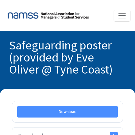
Safeguarding poster
(provided by Eve
Oliver @ Tyne Coast)
Download