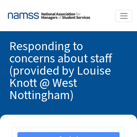
Responding to
concerns about staff
(provided by Louise
Knott @ West
Nottingham)