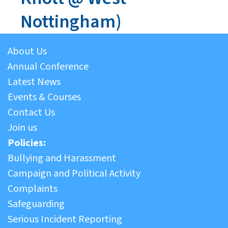
Nottingham)
About Us
Annual Conference
Latest News
Events & Courses
Contact Us
Join us
Policies:
Bullying and Harassment
Campaign and Political Activity
Complaints
Safeguarding
Serious Incident Reporting