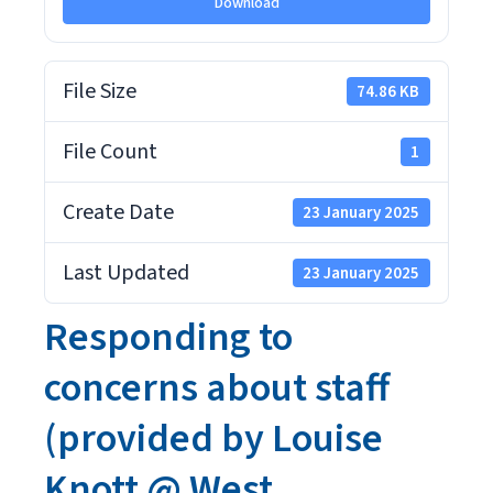
Download
File Size
74.86 KB
File Count
1
Create Date
23 January 2025
Last Updated
23 January 2025
Responding to
concerns about staff
(provided by Louise
Knott @ West