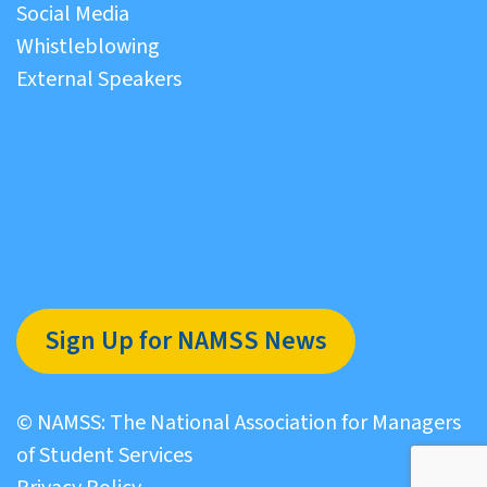
Social Media
Whistleblowing
External Speakers
Sign Up for NAMSS News
© NAMSS: The National Association for Managers
of Student Services