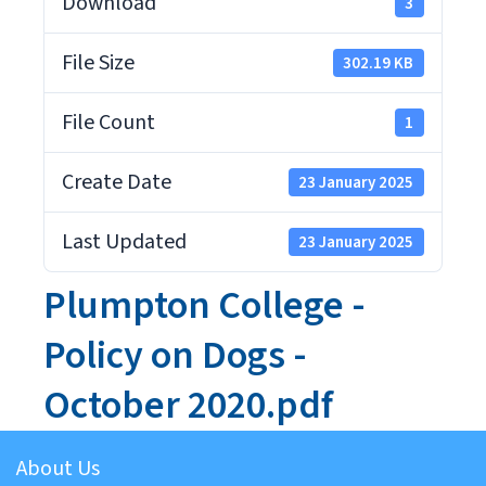
Download
3
File Size
302.19 KB
File Count
1
Create Date
23 January 2025
Last Updated
23 January 2025
Plumpton College -
Policy on Dogs -
October 2020.pdf
About Us