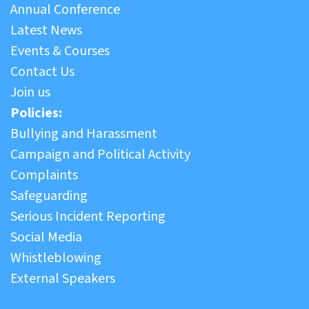
Annual Conference
Latest News
Events & Courses
Contact Us
Join us
Policies:
Bullying and Harassment
Campaign and Political Activity
Complaints
Safeguarding
Serious Incident Reporting
Social Media
Whistleblowing
External Speakers