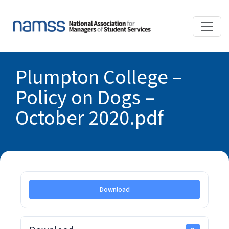
Plumpton College –
Policy on Dogs –
October 2020.pdf
Download