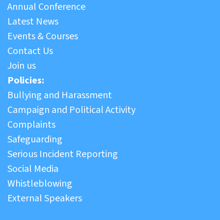
Annual Conference
Latest News
Events & Courses
Contact Us
Join us
Policies:
Bullying and Harassment
Campaign and Political Activity
Complaints
Safeguarding
Serious Incident Reporting
Social Media
Whistleblowing
External Speakers