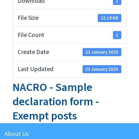
Download
1
File Size
22.19 KB
File Count
1
Create Date
23 January 2025
Last Updated
23 January 2025
NACRO - Sample
declaration form -
Exempt posts
About Us