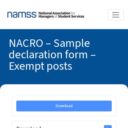
NACRO – Sample
declaration form –
Exempt posts
Download