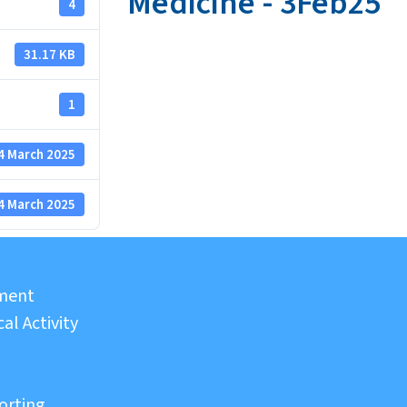
Medicine - 3Feb25
4
31.17 KB
1
4 March 2025
4 March 2025
sment
al Activity
orting