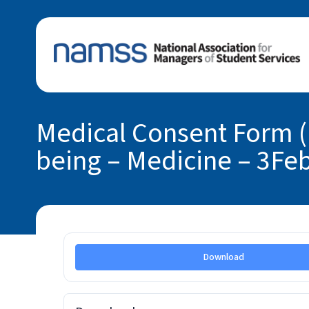
Medical Consent Form (
being – Medicine – 3Fe
Download