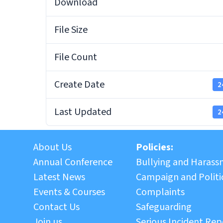
Download
File Size
File Count
Create Date
2
Last Updated
2
About Us
Policies:
Annual Conference
Bullying and Haras
Latest News
Campaign and Politic
Events & Courses
Complaints
Contact Us
Safeguarding
Join us
Serious Incident Rep