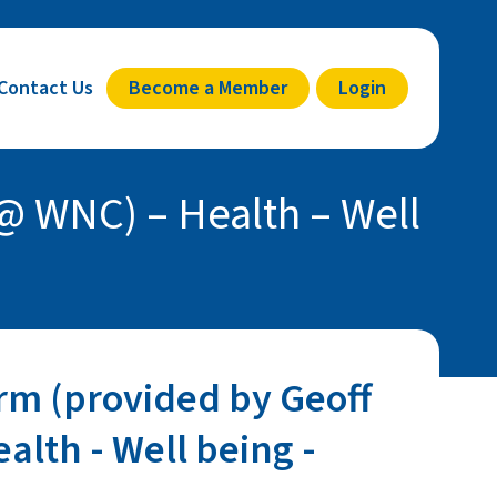
Contact Us
Become a Member
Login
@ WNC) – Health – Well
rm (provided by Geoff
alth - Well being -