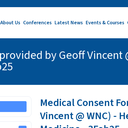
About Us
Conferences
Latest News
Events & Courses
provided by Geoff Vincent 
b25
Medical Consent Fo
Vincent @ WNC) - He