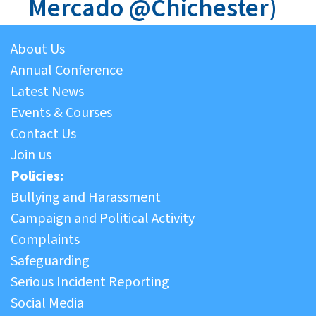
Mercado @Chichester)
About Us
Annual Conference
Latest News
Events & Courses
Contact Us
Join us
Policies:
Bullying and Harassment
Campaign and Political Activity
Complaints
Safeguarding
Serious Incident Reporting
Social Media