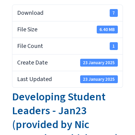
Download
7
File Size
6.40 MB
File Count
1
Create Date
23 January 2025
Last Updated
23 January 2025
Developing Student
Leaders - Jan23
(provided by Nic