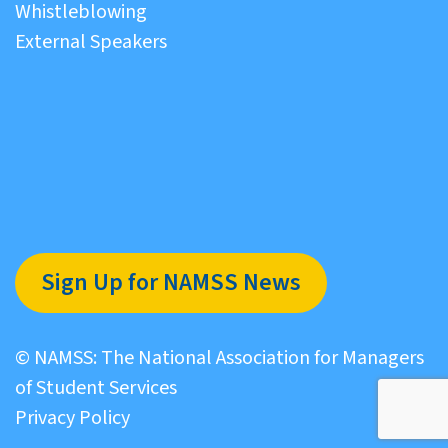
Whistleblowing
External Speakers
Sign Up for NAMSS News
© NAMSS: The National Association for Managers
of Student Services
Privacy Policy