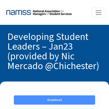
Developing Student
Leaders – Jan23
(provided by Nic
Mercado @Chichester)
Download