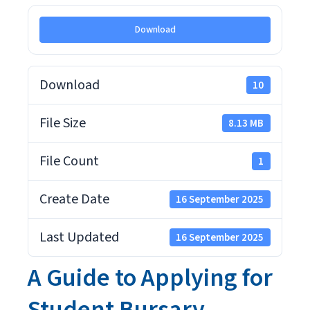
Download
Download
10
File Size
8.13 MB
File Count
1
Create Date
16 September 2025
Last Updated
16 September 2025
A Guide to Applying for
Student Bursary