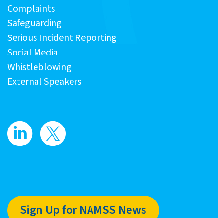
Complaints
Safeguarding
Serious Incident Reporting
Social Media
Whistleblowing
External Speakers
Sign Up for NAMSS News