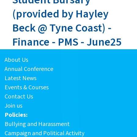
(provided by Hayley
Beck @ Tyne Coast) -
Finance - PMS - June25
About Us
Annual Conference
Latest News
Events & Courses
Contact Us
Join us
Policies:
Bullying and Harassment
Campaign and Political Activity