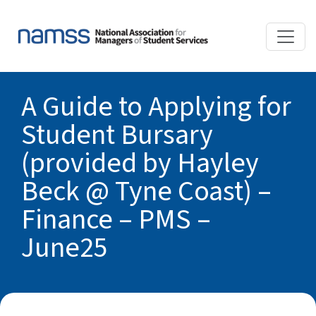
A Guide to Applying for
Student Bursary
(provided by Hayley
Beck @ Tyne Coast) –
Finance – PMS –
June25