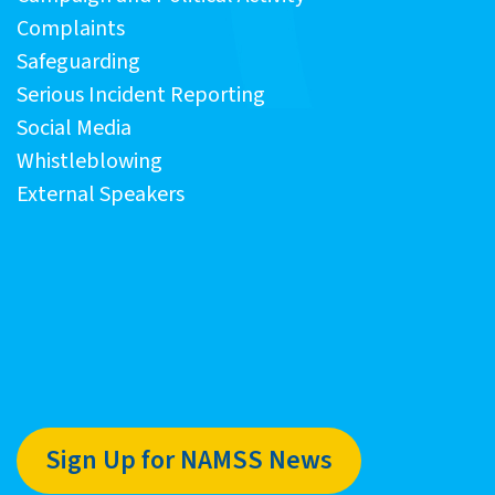
Complaints
Safeguarding
Serious Incident Reporting
Social Media
Whistleblowing
External Speakers
Sign Up for NAMSS News