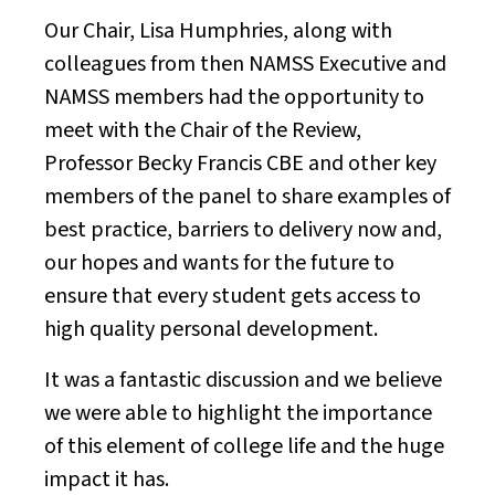
Our Chair, Lisa Humphries, along with
colleagues from then NAMSS Executive and
NAMSS members had the opportunity to
meet with the Chair of the Review,
Professor Becky Francis CBE and other key
members of the panel to share examples of
best practice, barriers to delivery now and,
our hopes and wants for the future to
ensure that every student gets access to
high quality personal development.
It was a fantastic discussion and we believe
we were able to highlight the importance
of this element of college life and the huge
impact it has.