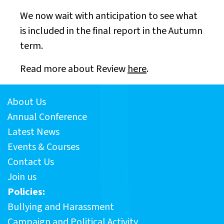
We now wait with anticipation to see what
is included in the final report in the Autumn
term.
Read more about Review
here
.
About Us
Annual Conference
Latest News
Events & Courses
Contact Us
Join us
Policies:
Bullying and Harassment
Campaign and Political Activity