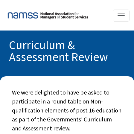
Curriculum &
Assessment Review
We were delighted to have be asked to
participate in a round table on Non-
qualification elements of post 16 education
as part of the Governments’ Curriculum
and Assessment review.