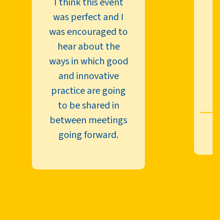
I think this event
was perfect and I
N
was encouraged to
hear about the
ways in which good
and innovative
n
practice are going
b
to be shared in
between meetings
going forward.