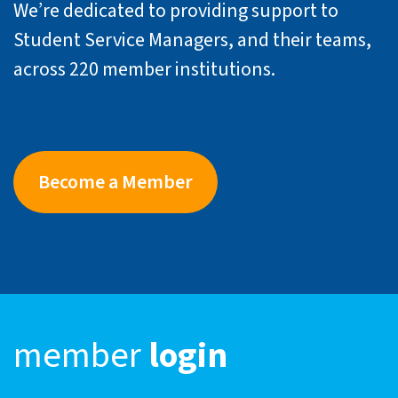
We’re dedicated to providing support to
Student Service Managers, and their teams,
across 220 member institutions.
Become a Member
member
login