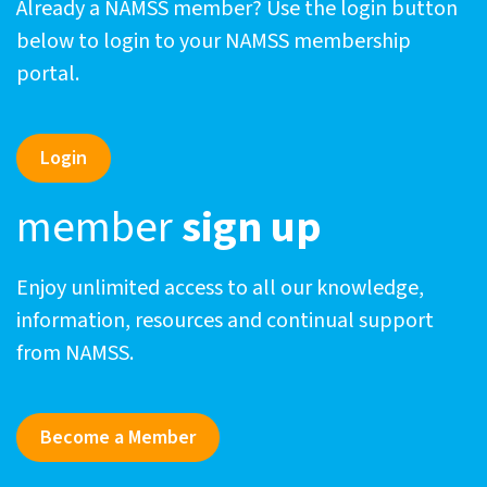
Already a NAMSS member? Use the login button
below to login to your NAMSS membership
portal.
Login
member
sign up
Enjoy unlimited access to all our knowledge,
information, resources and continual support
from NAMSS.
Become a Member