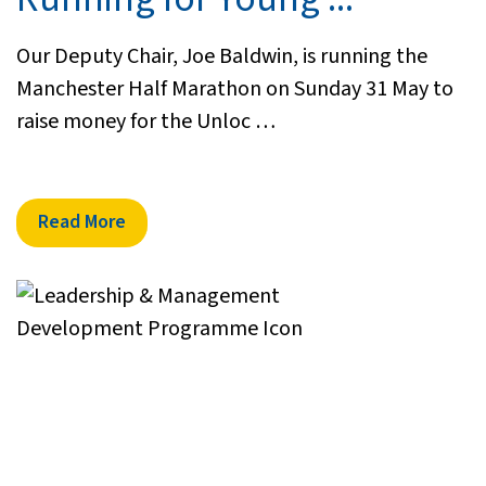
Our Deputy Chair, Joe Baldwin, is running the
Manchester Half Marathon on Sunday 31 May to
raise money for the Unloc …
Read More