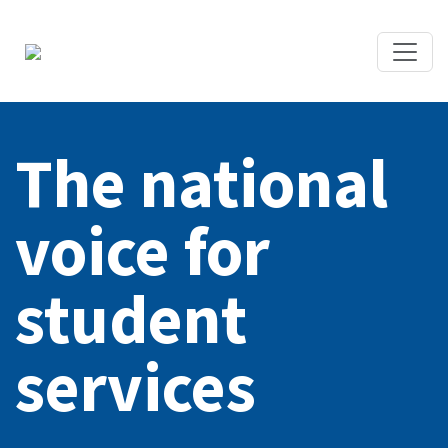
The national
voice for
student
services