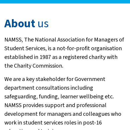
About
us
NAMSS, The National Association for Managers of
Student Services, is a not-for-profit organisation
established in 1987 as a registered charity with
the Charity Commission.
We are a key stakeholder for Government
department consultations including
safeguarding, funding, learner wellbeing etc.
NAMSS provides support and professional
development for managers and colleagues who
work in student services roles in post-16