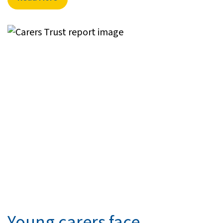
Young carers face ...