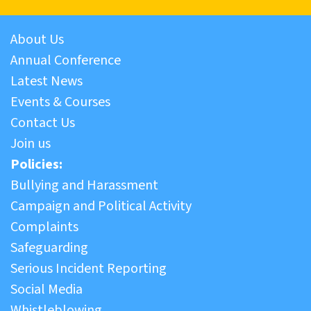
About Us
Annual Conference
Latest News
Events & Courses
Contact Us
Join us
Policies:
Bullying and Harassment
Campaign and Political Activity
Complaints
Safeguarding
Serious Incident Reporting
Social Media
Whistleblowing