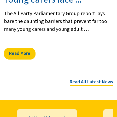
The All Party Parliamentary Group report lays
bare the daunting barriers that prevent far too
many young carers and young adult …
Read More
Read All Latest News