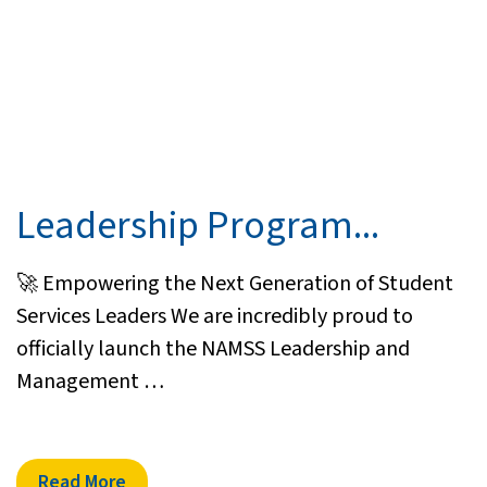
Leadership Program...
🚀 Empowering the Next Generation of Student
Services Leaders We are incredibly proud to
officially launch the NAMSS Leadership and
Management …
Read More