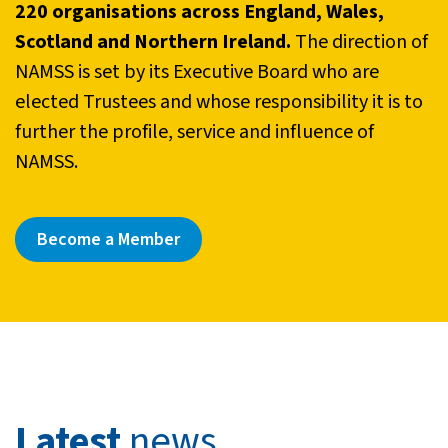
220 organisations across England, Wales,
Scotland and Northern Ireland.
The direction of
NAMSS is set by its Executive Board who are
elected Trustees and whose responsibility it is to
further the profile, service and influence of
NAMSS.
Become a Member
Latest
news