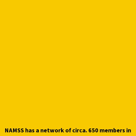
NAMSS has a network of circa. 650 members in