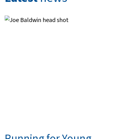
Running for Young ...