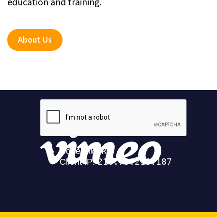
education and training.
About Us